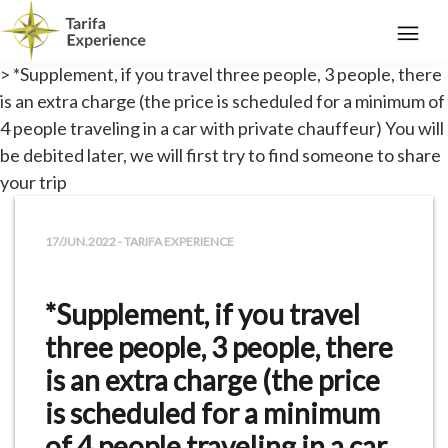
> *Supplement, if you travel three people, 3 people, there
is an extra charge (the price is scheduled for a minimum of
4 people traveling in a car with private chauffeur) You will
be debited later, we will first try to find someone to share
your trip
17/JUN.2022 - TARIFA EXPERIENCE
*Supplement, if you travel
three people, 3 people, there
is an extra charge (the price
is scheduled for a minimum
of 4 people traveling in a car