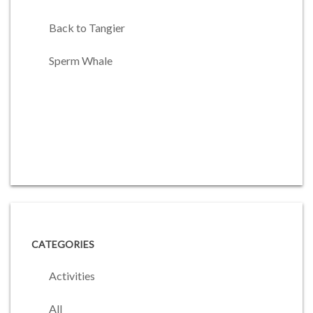
Back to Tangier
Sperm Whale
CATEGORIES
Activities
All