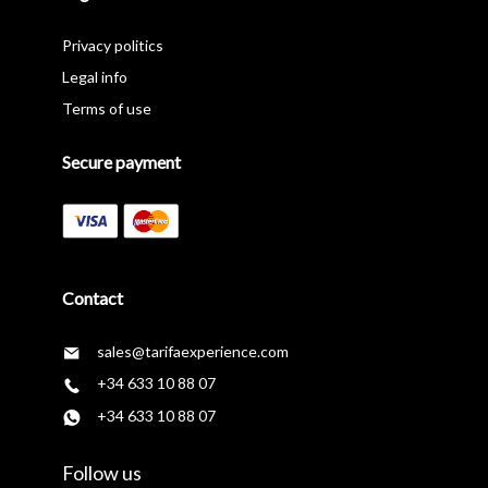
Privacy politics
Legal info
Terms of use
Secure payment
Contact
sales@tarifaexperience.com
+34 633 10 88 07
+34 633 10 88 07
Follow us