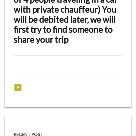
with private chauffeur) You
will be debited later, we will
first try to find someone to
share your trip
RECENT POST