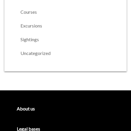
Courses
Excursions
Sightings
Uncategorized
Primary
Sidebar
About us
Legal bases