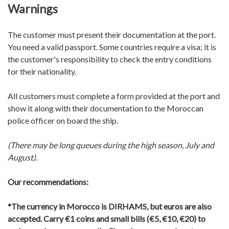
Warnings
The customer must present their documentation at the port.
You need a valid passport. Some countries require a visa; it is
the customer's responsibility to check the entry conditions
for their nationality.
All customers must complete a form provided at the port and
show it along with their documentation to the Moroccan
police officer on board the ship.
(There may be long queues during the high season, July and
August).
Our recommendations:
*The currency in Morocco is DIRHAMS, but euros are also
accepted.
Carry €1 coins and small bills (€5, €10, €20) to