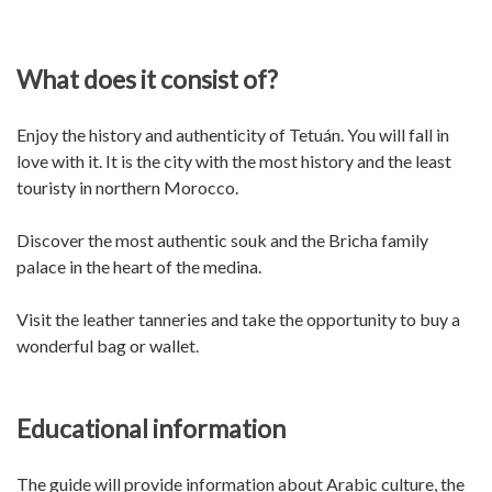
What does it consist of?
Enjoy the history and authenticity of Tetuán. You will fall in
love with it. It is the city with the most history and the least
touristy in northern Morocco.
Discover the most authentic souk and the Bricha family
palace in the heart of the medina.
Visit the leather tanneries and take the opportunity to buy a
wonderful bag or wallet.
Educational information
The guide will provide information about Arabic culture, the