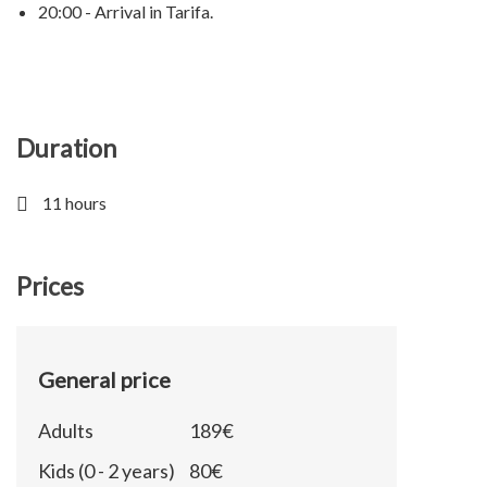
20:00 - Arrival in Tarifa.
Duration
11 hours
Prices
General price
Adults
189€
Kids (0 - 2 years)
80€