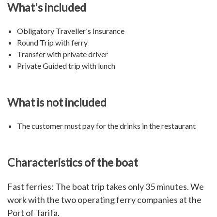
What's included
Obligatory Traveller's Insurance
Round Trip with ferry
Transfer with private driver
Private Guided trip with lunch
What is not included
The customer must pay for the drinks in the restaurant
Characteristics of the boat
Fast ferries: The boat trip takes only 35 minutes. We
work with the two operating ferry companies at the
Port of Tarifa.