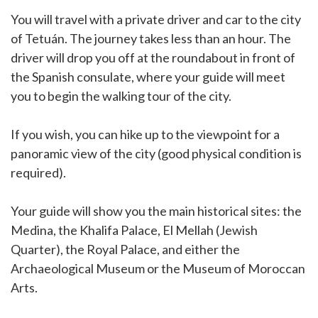
You will travel with a private driver and car to the city
of Tetuán. The journey takes less than an hour. The
driver will drop you off at the roundabout in front of
the Spanish consulate, where your guide will meet
you to begin the walking tour of the city.
If you wish, you can hike up to the viewpoint for a
panoramic view of the city (good physical condition is
required).
Your guide will show you the main historical sites: the
Medina, the Khalifa Palace, El Mellah (Jewish
Quarter), the Royal Palace, and either the
Archaeological Museum or the Museum of Moroccan
Arts.