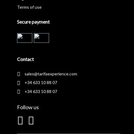
Terms of use
Secure payment
Contact
sales@tarifaexperience.com
+34 633 10 88 07
+34 633 10 88 07
Follow us