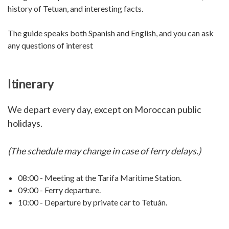
history of Tetuan, and interesting facts.
The guide speaks both Spanish and English, and you can ask
any questions of interest
Itinerary
We depart every day, except on Moroccan public
holidays.
(The schedule may change in case of ferry delays.)
08:00 - Meeting at the Tarifa Maritime Station.
09:00 - Ferry departure.
10:00 - Departure by private car to Tetuán.