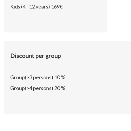
Kids (4 - 12 years)
169€
Discount per group
Group(>3 persons)
10 %
Group(>4 persons)
20 %