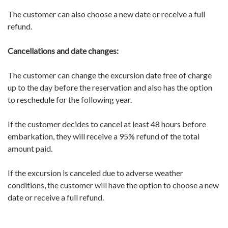
The customer can also choose a new date or receive a full
refund.
Cancellations and date changes:
The customer can change the excursion date free of charge
up to the day before the reservation and also has the option
to reschedule for the following year.
If the customer decides to cancel at least 48 hours before
embarkation, they will receive a 95% refund of the total
amount paid.
If the excursion is canceled due to adverse weather
conditions, the customer will have the option to choose a new
date or receive a full refund.