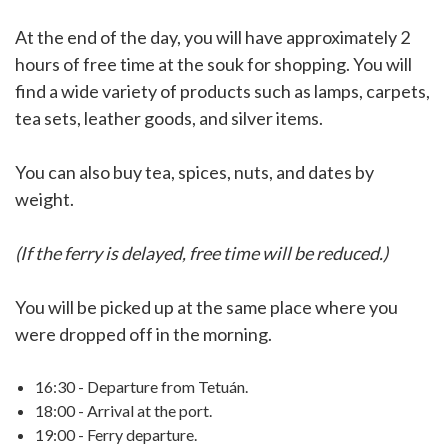
At the end of the day, you will have approximately 2
hours of free time at the souk for shopping. You will
find a wide variety of products such as lamps, carpets,
tea sets, leather goods, and silver items.
You can also buy tea, spices, nuts, and dates by
weight.
(If the ferry is delayed, free time will be reduced.)
You will be picked up at the same place where you
were dropped off in the morning.
16:30 - Departure from Tetuán.
18:00 - Arrival at the port.
19:00 - Ferry departure.