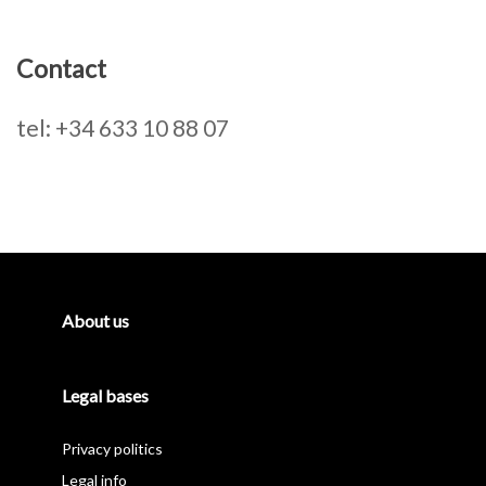
Contact
tel: +34 633 10 88 07
Primary
Sidebar
About us
Legal bases
Privacy politics
Legal info