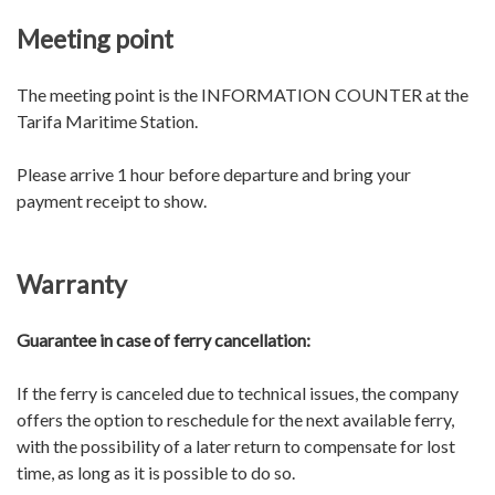
Meeting point
The meeting point is the INFORMATION COUNTER at the
Tarifa Maritime Station.
Please arrive 1 hour before departure and bring your
payment receipt to show.
Warranty
Guarantee in case of ferry cancellation:
If the ferry is canceled due to technical issues, the company
offers the option to reschedule for the next available ferry,
with the possibility of a later return to compensate for lost
time, as long as it is possible to do so.