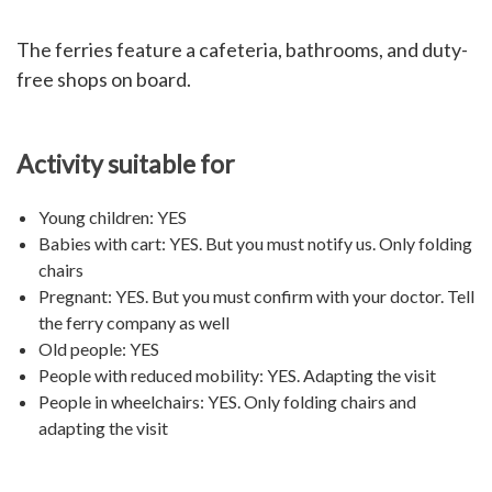
The ferries feature a cafeteria, bathrooms, and duty-
free shops on board.
Activity suitable for
Young children: YES
Babies with cart: YES. But you must notify us. Only folding
chairs
Pregnant: YES. But you must confirm with your doctor. Tell
the ferry company as well
Old people: YES
People with reduced mobility: YES. Adapting the visit
People in wheelchairs: YES. Only folding chairs and
adapting the visit