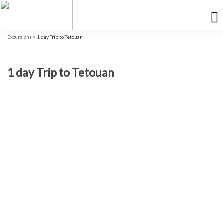
Excursions
> 1 day Trip to Tetouan
1 day Trip to Tetouan