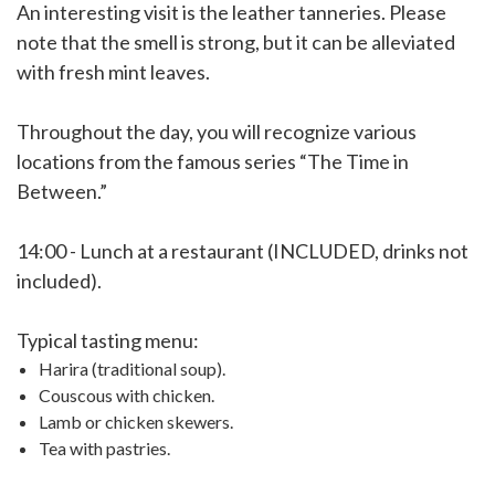
An interesting visit is the leather tanneries. Please
note that the smell is strong, but it can be alleviated
with fresh mint leaves.
Throughout the day, you will recognize various
locations from the famous series “The Time in
Between.”
14:00 - Lunch at a restaurant (INCLUDED, drinks not
included).
Typical tasting menu:
Harira (traditional soup).
Couscous with chicken.
Lamb or chicken skewers.
Tea with pastries.