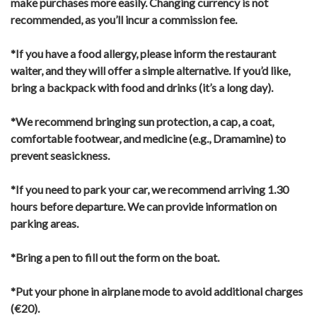
make purchases more easily.
Changing currency is not
recommended, as you’ll incur a commission fee.
*If you have a food allergy, please inform the restaurant
waiter, and they will offer a simple alternative.
If you’d like,
bring a backpack with food and drinks (it’s a long day).
*We recommend bringing sun protection, a cap, a coat,
comfortable footwear, and medicine (e.g., Dramamine) to
prevent seasickness.
*If you need to park your car, we recommend arriving 1.30
hours before departure. We can provide information on
parking areas.
*Bring a pen to fill out the form on the boat.
*Put your phone in airplane mode to avoid additional charges
(€20).