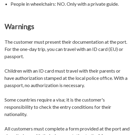
People in wheelchairs:
NO. Only with a private guide.
Warnings
The customer must present their documentation at the port.
For the one-day trip, you can travel with an ID card (EU) or
passport.
Children with an ID card must travel with their parents or
have authorization stamped at the local police office. With a
passport, no authorization is necessary.
Some countries require a visa; it is the customer's
responsibility to check the entry conditions for their
nationality.
All customers must complete a form provided at the port and