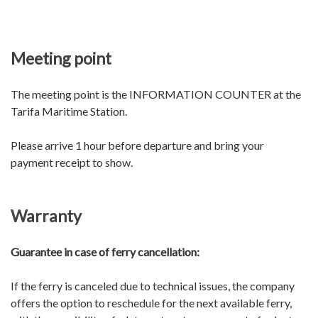
Meeting point
The meeting point is the INFORMATION COUNTER at the
Tarifa Maritime Station.
Please arrive 1 hour before departure and bring your
payment receipt to show.
Warranty
Guarantee in case of ferry cancellation:
If the ferry is canceled due to technical issues, the company
offers the option to reschedule for the next available ferry,