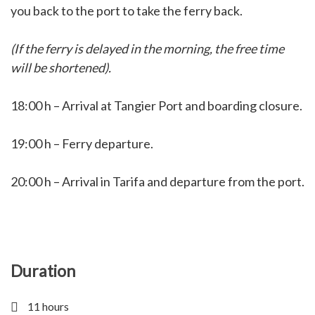
you back to the port to take the ferry back.
(If the ferry is delayed in the morning, the free time
will be shortened).
18:00 h – Arrival at Tangier Port and boarding closure.
19:00 h – Ferry departure.
20:00 h – Arrival in Tarifa and departure from the port.
Duration
11 hours