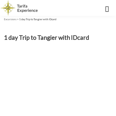
Excursions
> 1 day Trip to Tangier with IDcard
1 day Trip to Tangier with IDcard