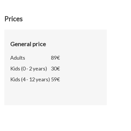
Prices
General price
Adults
89€
Kids (0 - 2 years)
30€
Kids (4 - 12 years)
59€