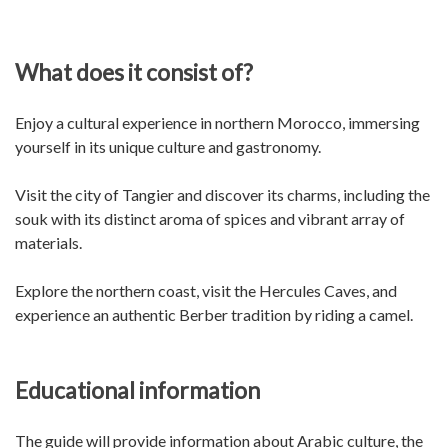
What does it consist of?
Enjoy a cultural experience in northern Morocco, immersing
yourself in its unique culture and gastronomy.
Visit the city of Tangier and discover its charms, including the
souk with its distinct aroma of spices and vibrant array of
materials.
Explore the northern coast, visit the Hercules Caves, and
experience an authentic Berber tradition by riding a camel.
Educational information
The guide will provide information about Arabic culture, the