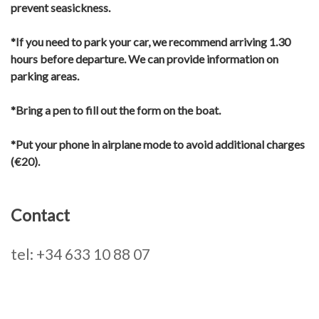
prevent seasickness.
*If you need to park your car, we recommend arriving 1.30
hours before departure. We can provide information on
parking areas.
*Bring a pen to fill out the form on the boat.
*Put your phone in airplane mode to avoid additional charges
(€20).
Contact
tel: +34 633 10 88 07
Primary