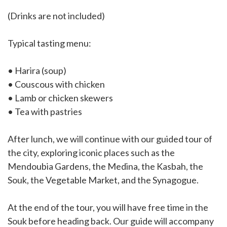
(Drinks are not included)
Typical tasting menu:
• Harira (soup)
• Couscous with chicken
• Lamb or chicken skewers
• Tea with pastries
After lunch, we will continue with our guided tour of
the city, exploring iconic places such as the
Mendoubia Gardens, the Medina, the Kasbah, the
Souk, the Vegetable Market, and the Synagogue.
At the end of the tour, you will have free time in the
Souk before heading back. Our guide will accompany