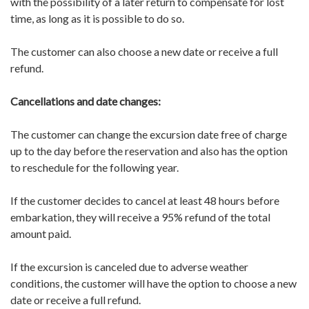
with the possibility of a later return to compensate for lost
time, as long as it is possible to do so.
The customer can also choose a new date or receive a full
refund.
Cancellations and date changes:
The customer can change the excursion date free of charge
up to the day before the reservation and also has the option
to reschedule for the following year.
If the customer decides to cancel at least 48 hours before
embarkation, they will receive a 95% refund of the total
amount paid.
If the excursion is canceled due to adverse weather
conditions, the customer will have the option to choose a new
date or receive a full refund.