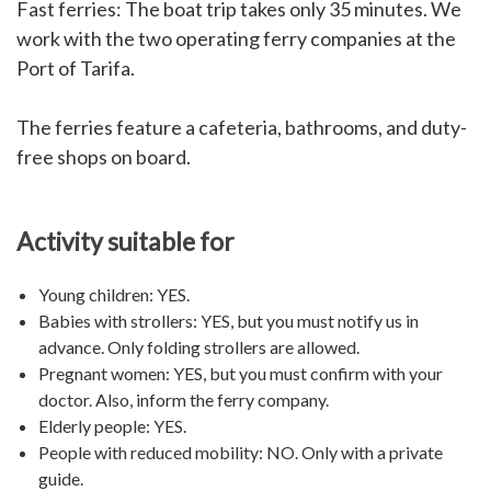
Fast ferries: The boat trip takes only 35 minutes. We
work with the two operating ferry companies at the
Port of Tarifa.
The ferries feature a cafeteria, bathrooms, and duty-
free shops on board.
Activity suitable for
Young children: YES.
Babies with strollers: YES, but you must notify us in
advance. Only folding strollers are allowed.
Pregnant women: YES, but you must confirm with your
doctor. Also, inform the ferry company.
Elderly people: YES.
People with reduced mobility:
NO. Only with a private
guide.