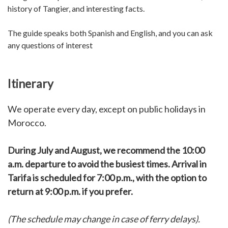
history of Tangier, and interesting facts.
The guide speaks both Spanish and English, and you can ask
any questions of interest
Itinerary
We operate every day, except on public holidays in
Morocco.
During July and August, we recommend the 10:00
a.m. departure to avoid the busiest times. Arrival in
Tarifa is scheduled for 7:00 p.m., with the option to
return at 9:00 p.m. if you prefer.
(The schedule may change in case of ferry delays).