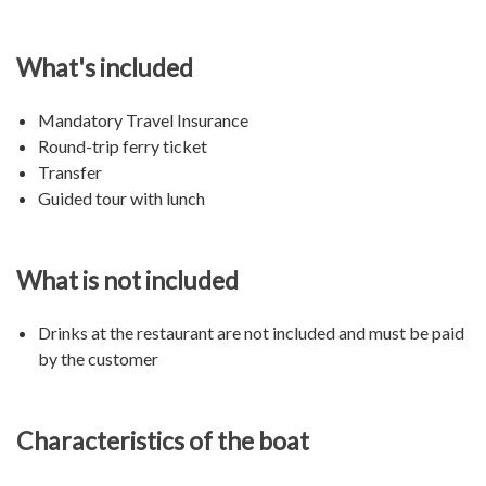
What's included
Mandatory Travel Insurance
Round-trip ferry ticket
Transfer
Guided tour with lunch
What is not included
Drinks at the restaurant are not included and must be paid
by the customer
Characteristics of the boat