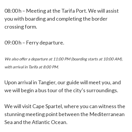
08:00 h – Meeting at the Tarifa Port. We will assist
you with boarding and completing the border
crossing form.
09:00 h – Ferry departure.
We also offer a departure at 11:00 PM (boarding starts at 10:00 AM),
with arrival in Tarifa at 8:00 PM.
Upon arrival in Tangier, our guide will meet you, and
we will begin a bus tour of the city’s surroundings.
We will visit Cape Spartel, where you can witness the
stunning meeting point between the Mediterranean
Sea and the Atlantic Ocean.