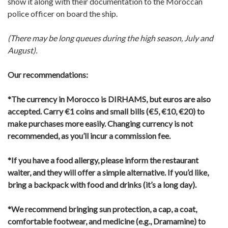
show it along with their documentation to the Moroccan
police officer on board the ship.
(There may be long queues during the high season, July and
August).
Our recommendations:
*The currency in Morocco is DIRHAMS, but euros are also
accepted.
Carry €1 coins and small bills (€5, €10, €20) to
make purchases more easily.
Changing currency is not
recommended, as you’ll incur a commission fee.
*If you have a food allergy, please inform the restaurant
waiter, and they will offer a simple alternative.
If you’d like,
bring a backpack with food and drinks (it’s a long day).
*We recommend bringing sun protection, a cap, a coat,
comfortable footwear, and medicine (e.g., Dramamine) to