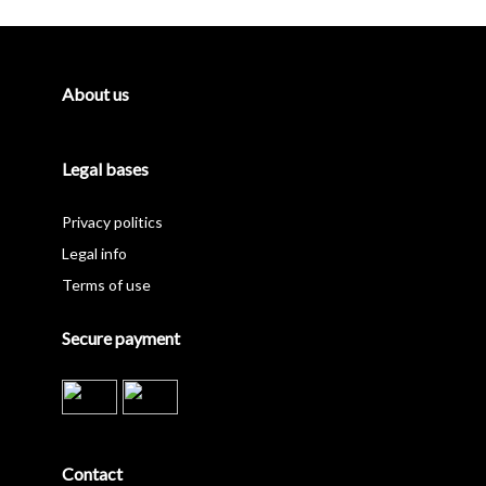
Sidebar
About us
Legal bases
Privacy politics
Legal info
Terms of use
Secure payment
Contact