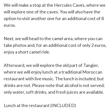
We will make a stop at the Hercules Caves, where we
will explore one of the caves. You will also have the
option to visit another one for an additional cost of 8
euros.
Next, we will head to the camel area, where you can
take photos and, for an additional cost of only 2 euros,
enjoy a short camel ride.
Afterward, we will explore the old part of Tangier,
where we will enjoy lunch at a traditional Moroccan
restaurant with live music. The lunch is included, but
drinks are not. Please note that alcohol is not served;
only water, soft drinks, and fresh juices are available.
Lunch at the restaurant (INCLUDED)