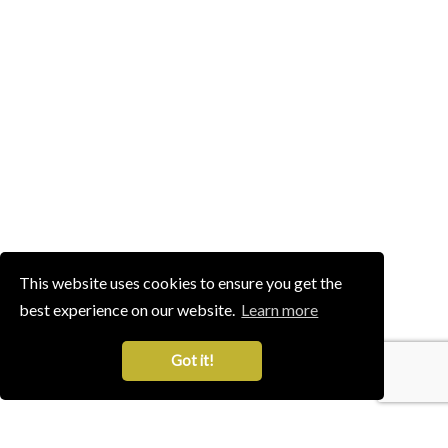
This website uses cookies to ensure you get the
best experience on our website.
Learn more
Got it!