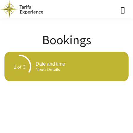
Bookings
Date and time
1 of 3
Next
: Details