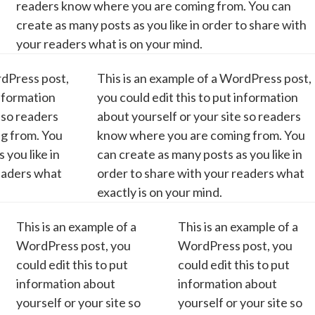
readers know where you are coming from. You can
create as many posts as you like in order to share with
your readers what is on your mind.
rdPress post,
This is an example of a WordPress post,
information
you could edit this to put information
 so readers
about yourself or your site so readers
g from. You
know where you are coming from. You
 you like in
can create as many posts as you like in
readers what
order to share with your readers what
exactly is on your mind.
This is an example of a
This is an example of a
WordPress post, you
WordPress post, you
could edit this to put
could edit this to put
information about
information about
yourself or your site so
yourself or your site so