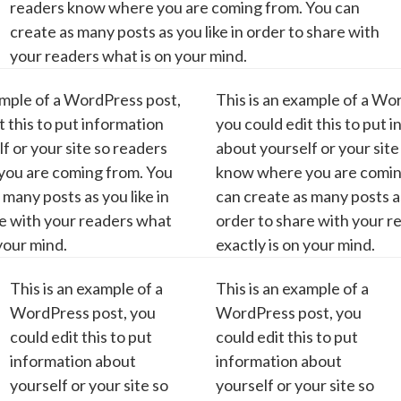
readers know where you are coming from. You can
create as many posts as you like in order to share with
your readers what is on your mind.
ample of a WordPress post,
This is an example of a Wo
t this to put information
you could edit this to put 
f or your site so readers
about yourself or your site
ou are coming from. You
know where you are comin
 many posts as you like in
can create as many posts as
re with your readers what
order to share with your 
 your mind.
exactly is on your mind.
This is an example of a
This is an example of a
WordPress post, you
WordPress post, you
could edit this to put
could edit this to put
information about
information about
yourself or your site so
yourself or your site so