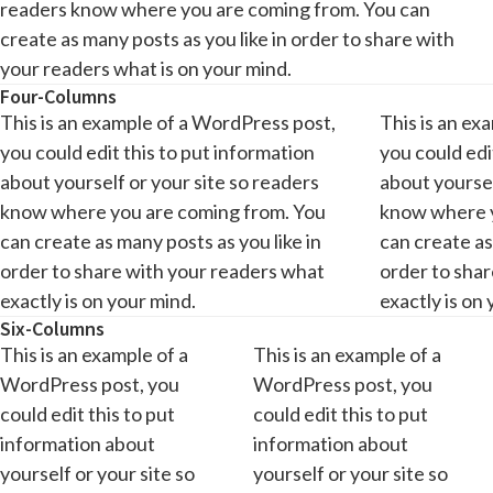
readers know where you are coming from. You can
create as many posts as you like in order to share with
your readers what is on your mind.
Four-Columns
This is an example of a WordPress post,
This is an ex
you could edit this to put information
you could edi
about yourself or your site so readers
about yoursel
know where you are coming from. You
know where y
can create as many posts as you like in
can create as
order to share with your readers what
order to sha
exactly is on your mind.
exactly is on
Six-Columns
This is an example of a
This is an example of a
WordPress post, you
WordPress post, you
could edit this to put
could edit this to put
information about
information about
yourself or your site so
yourself or your site so