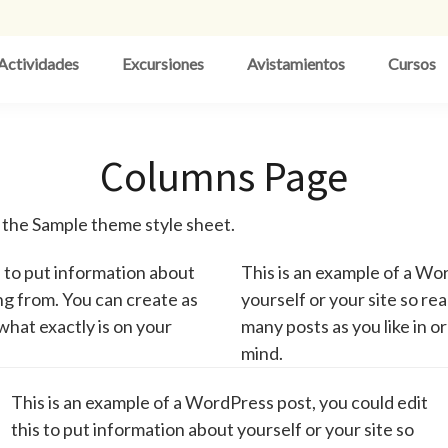
Actividades
Excursiones
Avistamientos
Cursos
Columns Page
n the Sample theme style sheet.
s to put information about
This is an example of a Wor
ng from. You can create as
yourself or your site so r
what exactly is on your
many posts as you like in o
mind.
This is an example of a WordPress post, you could edit
this to put information about yourself or your site so