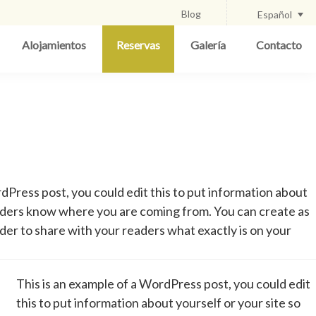
Blog
Español
Alojamientos
Reservas
Galería
Contacto
dPress post, you could edit this to put information about
eaders know where you are coming from. You can create as
rder to share with your readers what exactly is on your
This is an example of a WordPress post, you could edit
this to put information about yourself or your site so