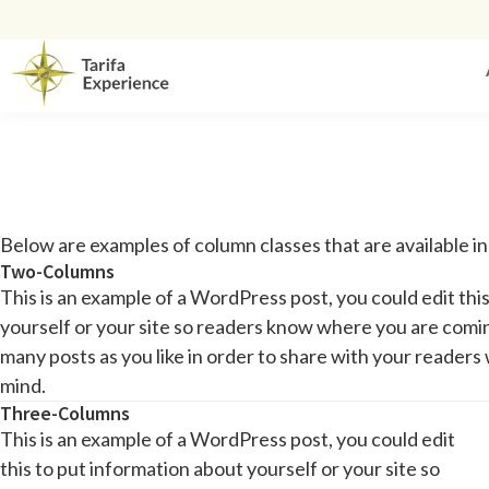
Below are examples of column classes that are available i
Two-Columns
This is an example of a WordPress post, you could edit thi
yourself or your site so readers know where you are comi
many posts as you like in order to share with your readers 
mind.
Three-Columns
This is an example of a WordPress post, you could edit
this to put information about yourself or your site so